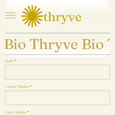
Skip
to
content
 Bio Thryve Bio 
Home
About
Name
*
Explore
Buy Thryve
Contact Number
*
Collaborate
Thryve Journeys
Email Address
*