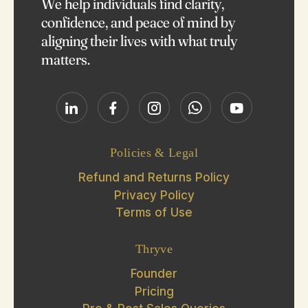
We help individuals find clarity,
confidence, and peace of mind by
aligning their lives with what truly
matters.
Policies & Legal
Refund and Returns Policy
Privacy Policy
Terms of Use
Thryve
Founder
Pricing