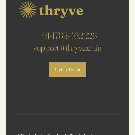
+91-1762-462226
support@thryve.co.in
Get in Touch