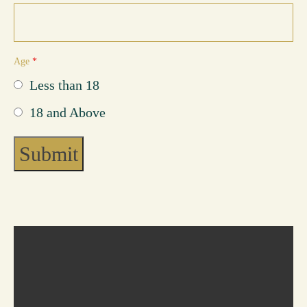
Reach Out
Age
*
Less than 18
18 and Above
Submit