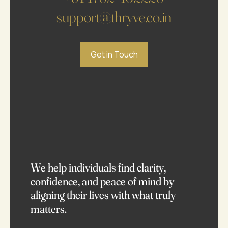
support@thryve.co.in
Get in Touch
We help individuals find clarity,
confidence, and peace of mind by
aligning their lives with what truly
matters.