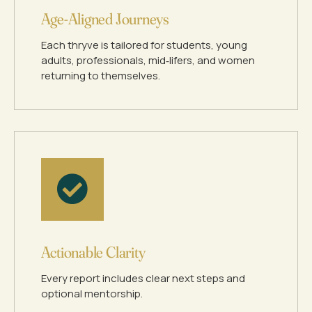
Age‑Aligned Journeys
Each thryve is tailored for students, young
adults, professionals, mid‑lifers, and women
returning to themselves.
Actionable Clarity
Every report includes clear next steps and
optional mentorship.