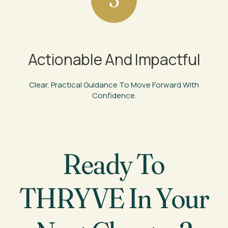
Actionable And Impactful
Clear, Practical Guidance To Move Forward With
Confidence.
Ready To
THRYVE In Your