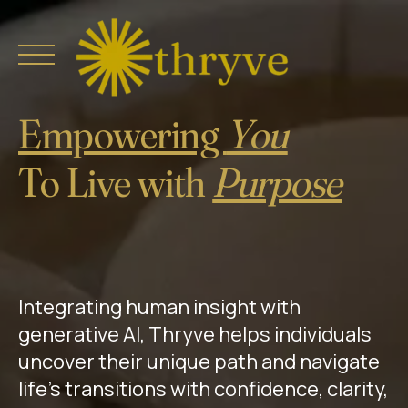
Skip
to
content
Empowering
You
0
Home
To Live with
Purpose
1
About
Explore
2
0
Buy Thryve
Integrating human insight with
3
generative AI, Thryve helps individuals
1
Collaborate
uncover their unique path and navigate
4
life’s transitions with confidence, clarity,
Thryve Journeys