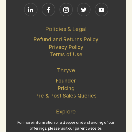
Policies & Legal
Refund and Returns Policy
Privacy Policy
Terms of Use
Thryve
Founder
Pricing
Pre & Post Sales Queries
Explore
For more information or a deeper understanding of our
offerings, please visit our parent website: