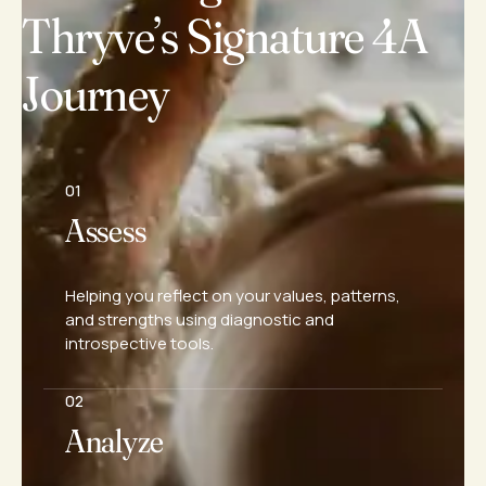
Thryve’s Signature 4A
Journey
01
Assess
Helping you reflect on your values, patterns,
and strengths using diagnostic and
introspective tools.
02
Analyze