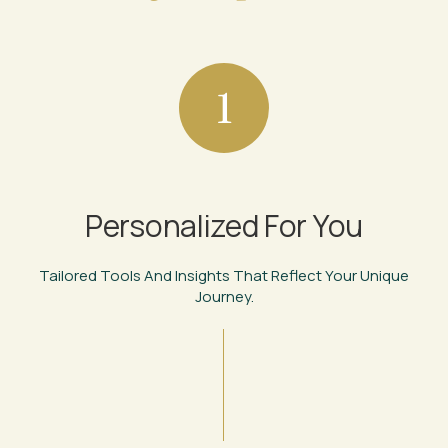
1
Personalized For You
Tailored Tools And Insights That Reflect Your Unique
Journey.