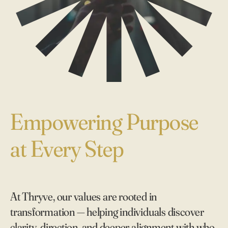
Empowering Purpose
at Every Step
At Thryve, our values are rooted in
transformation — helping individuals discover
clarity, direction, and deeper alignment with who