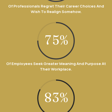
2
5
3
Of Professionals Regret Their Career Choices And
1
9
Wish To Realign Somehow.
3
6
4
0
2
0
4
7
5
%
1
3
5
0
0
8
6
2
4
6
1
Of Employees Seek Greater Meaning And Purpose At
1
9
7
Their Workplace.
3
5
7
2
2
0
8
4
6
8
3
%
0
3
9
5
7