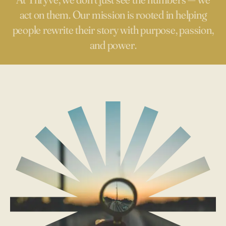
act on them. Our mission is rooted in helping
people rewrite their story with purpose, passion,
and power.