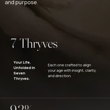
2
and purpose.
5
Reach Out
3
6
4
7
T
h
r
y
v
e
s
5
8
6
Your Life,
Each one crafted to align
Unfolded in
9
your age with insight, clarity,
Seven
7
0
and direction.
Thryves.
0
8
1
9
2
%