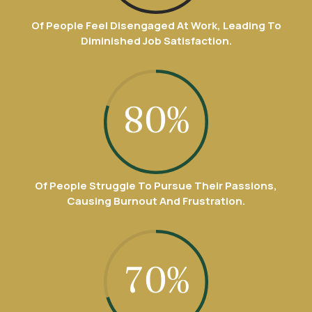
9
4
1
4
0
6
8
Of People Feel Disengaged At Work, Leading To
0
5
Diminished Job Satisfaction.
2
5
7
9
6
3
6
8
0
%
7
4
7
9
8
5
8
Of People Struggle To Pursue Their Passions,
0
Causing Burnout And Frustration.
9
6
9
0
7
0
%