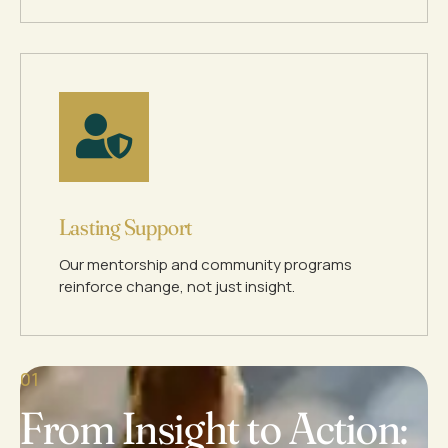
Lasting Support
Our mentorship and community programs
reinforce change, not just insight.
01
From Insight to Action: