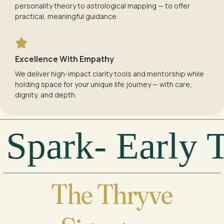
personality theory to astrological mapping — to offer
practical, meaningful guidance.
Excellence With Empathy
We deliver high-impact clarity tools and mentorship while
holding space for your unique life journey — with care,
dignity, and depth.
park- Early Te
The Thryve