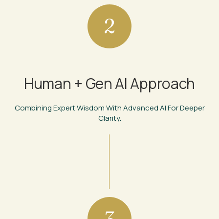
2
Human + Gen AI Approach
Combining Expert Wisdom With Advanced AI For Deeper
Clarity.
3