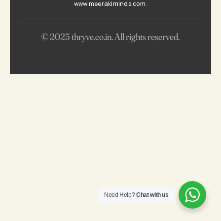
www.meerakiminds.com.
© 2025 thryve.co.in. All rights reserved.
0
KNOW BEFORE YOU GROW
Need Help?
Chat with us