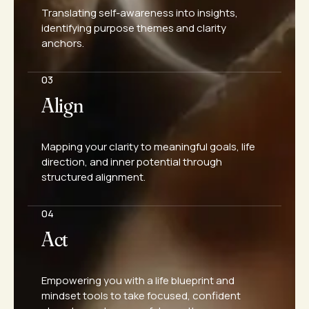
Translating self-awareness into insights,
identifying purpose themes and clarity
anchors.
03
Align
Mapping your clarity to meaningful goals, life
direction, and inner potential through
structured alignment.
04
Act
Empowering you with a life blueprint and
mindset tools to take focused, confident