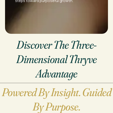
steps toward purposeful growth.
Discover The Three-
Dimensional Thryve
Advantage
Powered By Insight. Guided
By Purpose.