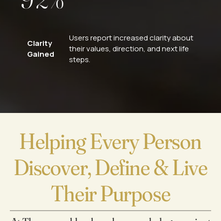
0
3
Users report increased clarity about
Clarity
their values, direction, and next life
4
Gained
steps.
5
6
Helping Every Person
7
Discover, Define & Live
8
Their Purpose
0
9