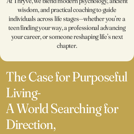
At Thryve, we blend modern psychology, ancient
1
wisdom, and practical coaching to guide
0
individuals across life stages—whether you’re a
0
2
teen finding your way, a professional advancing
your career, or someone reshaping life’s next
1
3
chapter.
0
2
4
1
The Case for Purposeful
3
5
Living-
2
4
6
A World Searching for
0
3
5
7
Direction,
1
4