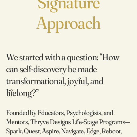
Signature
Approach
We started with a question: “How
can self‑discovery be made
transformational, joyful, and
lifelong?”
Founded by Educators, Psychologists, and
Mentors, Thryve Designs Life-Stage Programs—
Spark, Quest, Aspire, Navigate, Edge, Reboot,