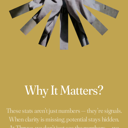
Why It Matters?
These stats aren’t just numbers — they’re signals.
When clarity is missing, potential stays hidden.
At Thryve, we don’t just see the numbers — we