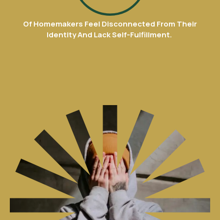
8
Of Homemakers Feel Disconnected From Their
9
Identity And Lack Self-Fulfillment.
0