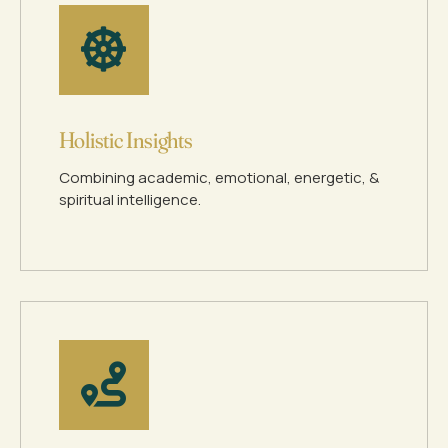
Holistic Insights
Combining academic, emotional, energetic, &
spiritual intelligence.