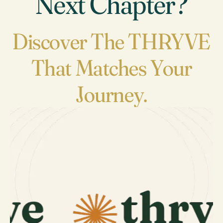
Next Chapter?
Discover The THRYVE
That Matches Your
Journey.