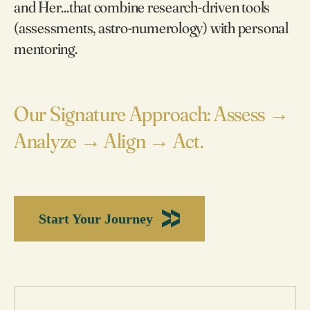
and Her...that combine research-driven tools
(assessments, astro-numerology) with personal
mentoring.
Our Signature Approach: Assess →
Analyze → Align → Act.
Start Your Journey