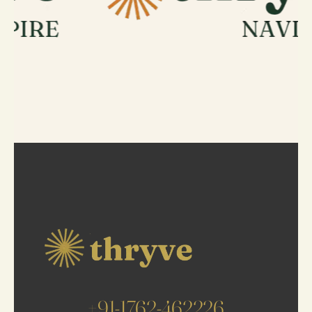
+91-1762-462226