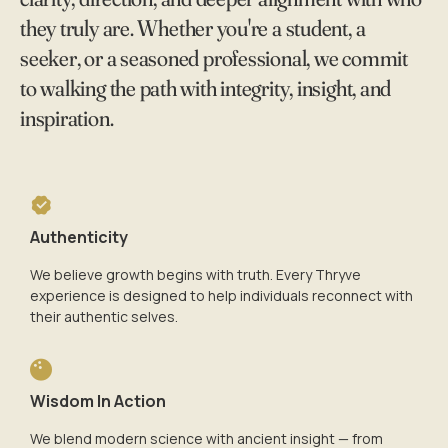
they truly are. Whether you're a student, a
seeker, or a seasoned professional, we commit
to walking the path with integrity, insight, and
inspiration.
Authenticity
We believe growth begins with truth. Every Thryve
experience is designed to help individuals reconnect with
their authentic selves.
Wisdom In Action
We blend modern science with ancient insight — from