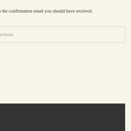
n the confirmation email you should have received.