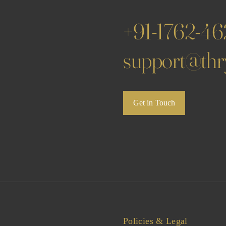
+91-1762-4
support@thry
Get in Touch
Policies & Legal