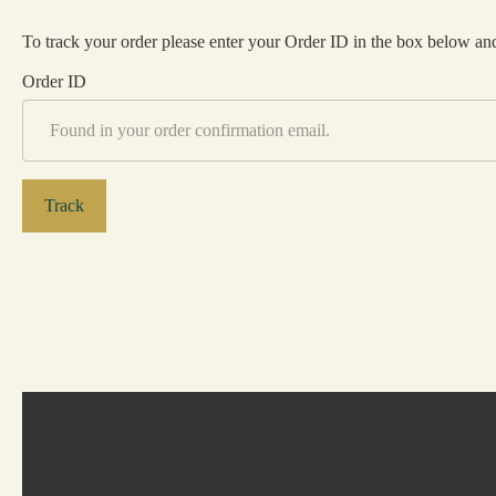
To track your order please enter your Order ID in the box below and
Order ID
Track