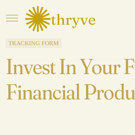
Skip
to
content
TRACKING FORM
Invest In Your 
Financial Produ