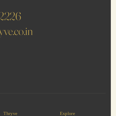
62226
ve.co.in
Thryve
Explore