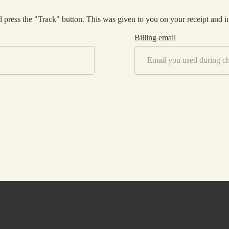
Thryve Journeys
 press the "Track" button. This was given to you on your receipt and i
Billing email
Reach Out