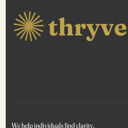
We help individuals find clarity,