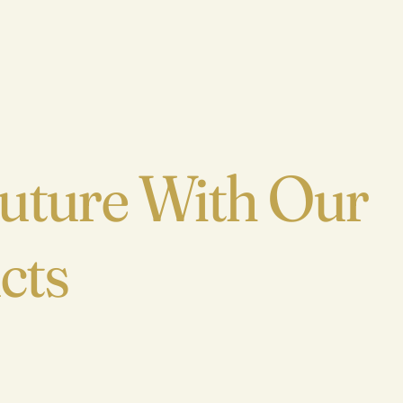
Home
Future With Our
About
cts
Explore
Buy Thryve
Collaborate