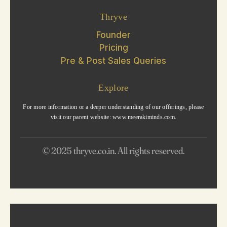
Thryve
Founder
Pricing
Pre & Post Sales Queries
Explore
For more information or a deeper understanding of our offerings, please
visit our parent website: www.meerakiminds.com.
© 2025 thryve.co.in. All rights reserved.