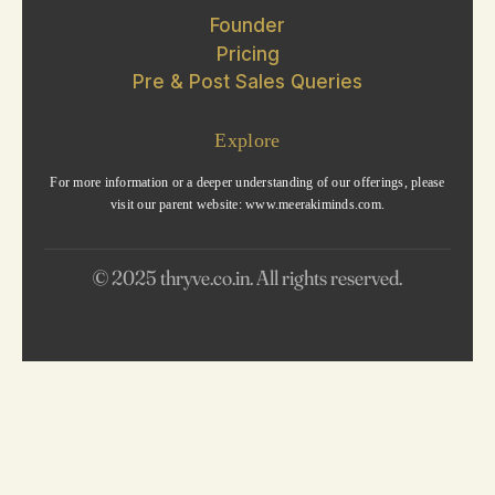
Founder
Pricing
Pre & Post Sales Queries
Explore
For more information or a deeper understanding of our offerings, please
visit our parent website: www.meerakiminds.com.
© 2025 thryve.co.in. All rights reserved.