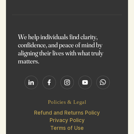
Reach Out
We help individuals find clarity,
confidence, and peace of mind by
aligning their lives with what truly
matters.
Policies & Legal
Refund and Returns Policy
Privacy Policy
Terms of Use