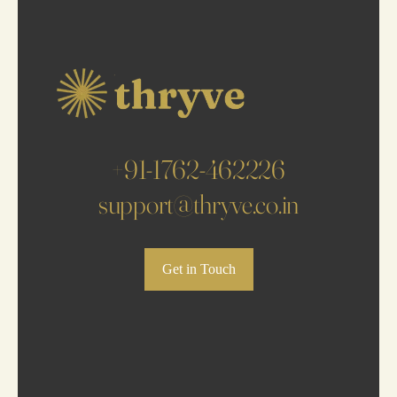
+91-1762-462226
support@thryve.co.in
Get in Touch