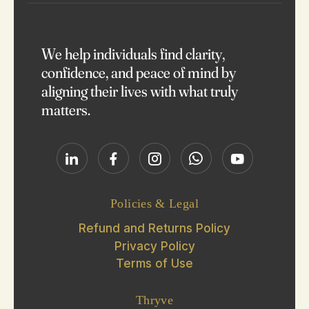
We help individuals find clarity,
confidence, and peace of mind by
aligning their lives with what truly
matters.
Policies & Legal
Refund and Returns Policy
Privacy Policy
Terms of Use
Thryve