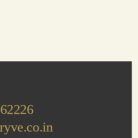
462226
ryve.co.in