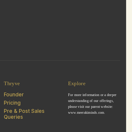
Thryve
Explore
Founder
For more information or a deeper
understanding of our offerings,
Pricing
please visit our parent website:
Pre & Post Sales
www.meerakiminds.com.
Queries