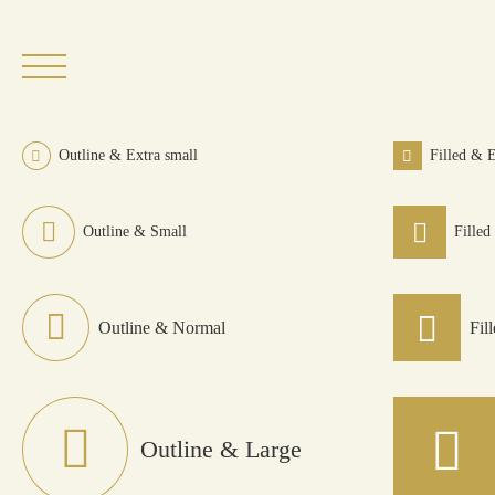
Skip
to
content
Outline & Extra small
Filled & E
Outline & Small
Filled
Outline & Normal
Fil
Outline & Large