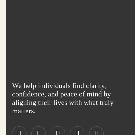
We help individuals find clarity,
confidence, and peace of mind by
aligning their lives with what truly
matters.