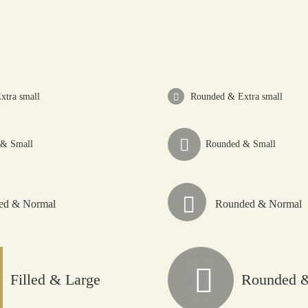
Home
About
xtra small
Rounded & Extra small
Explore
 & Small
Rounded & Small
Buy Thryve
led & Normal
Rounded & Normal
Collaborate
Thryve Journeys
Filled & Large
Rounded &
Reach Out