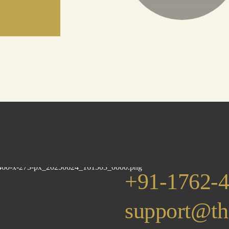
+91-1762-
support@th