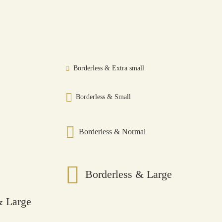
Borderless & Extra small
Borderless & Small
Borderless & Normal
Borderless & Large
 Large