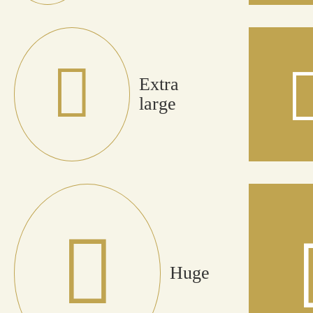
Extra
large
Huge