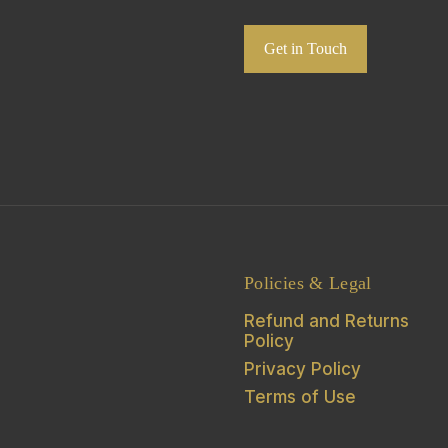
Get in Touch
Policies & Legal
Refund and Returns
Policy
Privacy Policy
Terms of Use