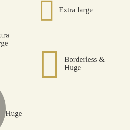
Extra large
tra
rge
Borderless &
Huge
Huge