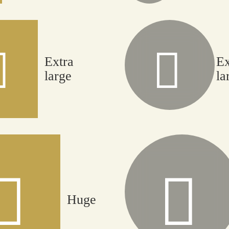
Extra
Ex
large
la
Huge