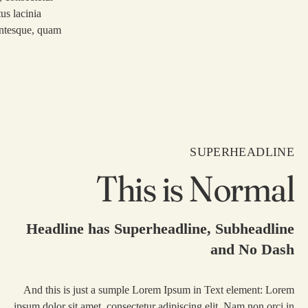
us lacinia
lentesque, quam
SUPERHEADLINE
This is Normal
Headline has Superheadline, Subheadline
and No Dash
And this is just a sumple Lorem Ipsum in Text element: Lorem
ipsum dolor sit amet, consectetur adipiscing elit. Nam non orci in