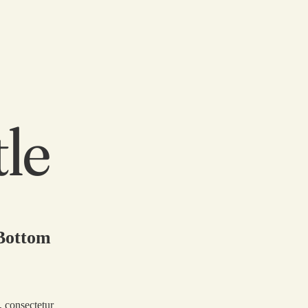
tle
 Bottom
, consectetur