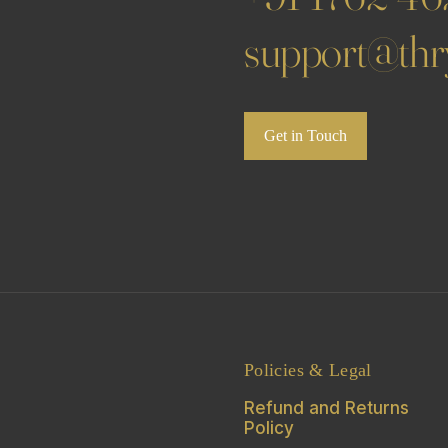
support@thry
Get in Touch
Policies & Legal
Refund and Returns
Policy