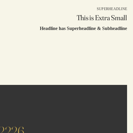
SUPERHEADLINE
This is Extra Small
Headline has Superheadline & Subheadline
62226