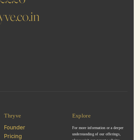
ve.co.in
Thryve
Explore
Founder
For more information or a deeper
understanding of our offerings,
Pricing