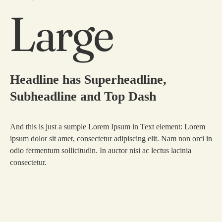
Large
Headline has Superheadline,
Subheadline and Top Dash
And this is just a sumple Lorem Ipsum in Text element: Lorem
ipsum dolor sit amet, consectetur adipiscing elit. Nam non orci in
odio fermentum sollicitudin. In auctor nisi ac lectus lacinia
consectetur.