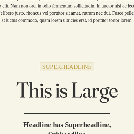
g elit. Nam non orci in odio fermentum sollicitudin. In auctor nisi ac lect
Thryve Journeys
t libero justo, rhoncus vel porttitor sit amet, rutrum nec dui. Fusce pel
at luctus commodo, quam lorem ultricies erat, id porttitor tortor lorem.
Reach Out
SUPERHEADLINE
This is Large
Headline has Superheadline,