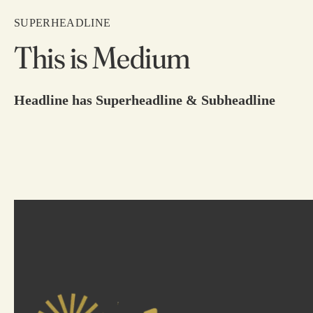
SUPERHEADLINE
This is Medium
Headline has Superheadline & Subheadline