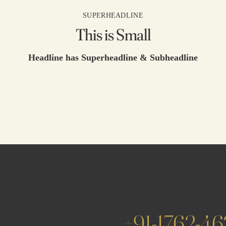
SUPERHEADLINE
This is Small
Headline has Superheadline & Subheadline
+91-1762-4