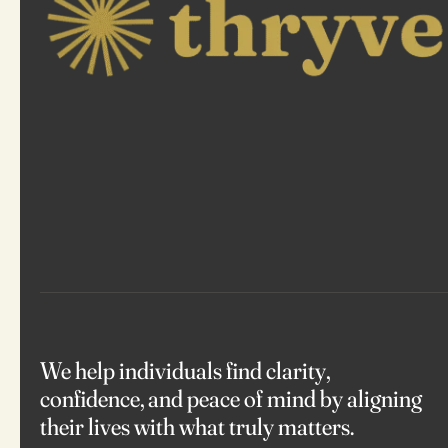
We help individuals find clarity,
confidence, and peace of mind by aligning
their lives with what truly matters.