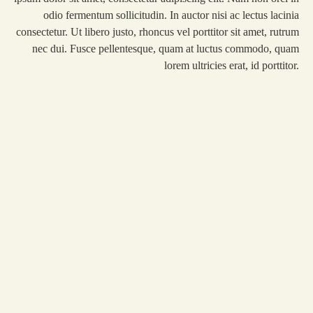
odio fermentum sollicitudin. In auctor nisi ac lectus lacinia
consectetur. Ut libero justo, rhoncus vel porttitor sit amet, rutrum
nec dui. Fusce pellentesque, quam at luctus commodo, quam
lorem ultricies erat, id porttitor.