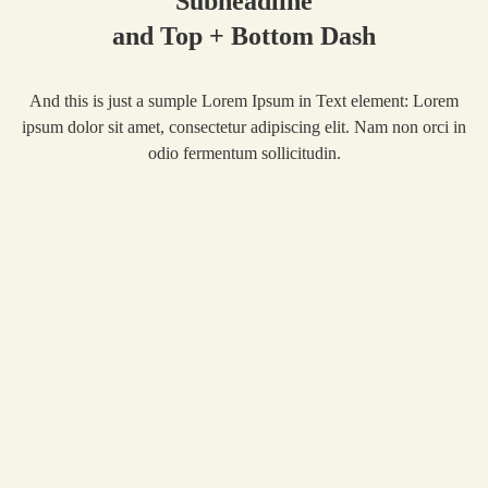
Subheadline
and Top + Bottom Dash
And this is just a sumple Lorem Ipsum in Text element: Lorem
ipsum dolor sit amet, consectetur adipiscing elit. Nam non orci in
odio fermentum sollicitudin.