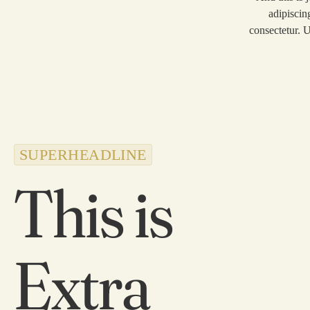
adipiscin
consectetur. U
SUPERHEADLINE
This is
Extra