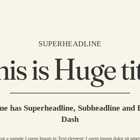
SUPERHEADLINE
is is Huge ti
Home
About
Explore
ne has Superheadline, Subheadline and
Buy Thryve
Dash
Collaborate
just a sumple Lorem Ipsum in Text element: Lorem ipsum dolor sit amet